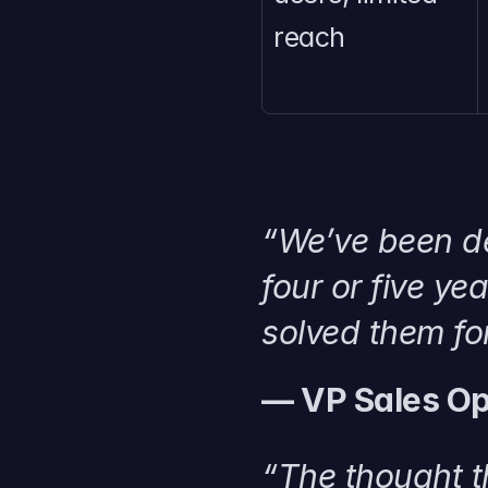
reach
“We’ve been de
four or five ye
solved them for
— VP Sales Op
“The thought t