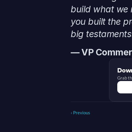
build what we 
you built the p
big testaments
— VP Commerc
Down
Grab th
‹ Previous