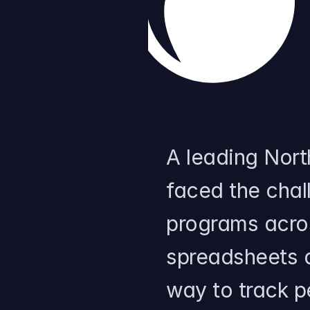
A leading North
faced the chal
programs acro
spreadsheets a
way to track 