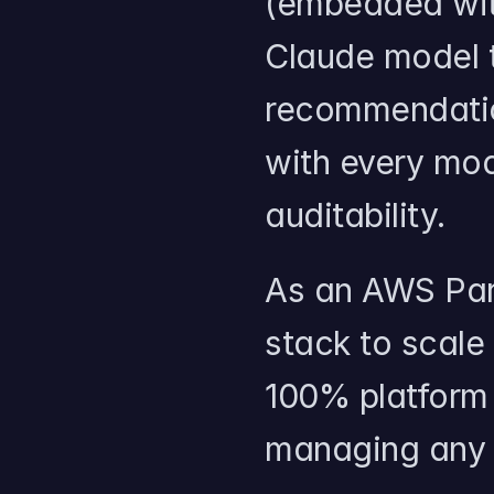
(embedded with
Claude model t
recommendation
with every mod
auditability.
As an AWS Part
stack to scale
100% platform u
managing any i