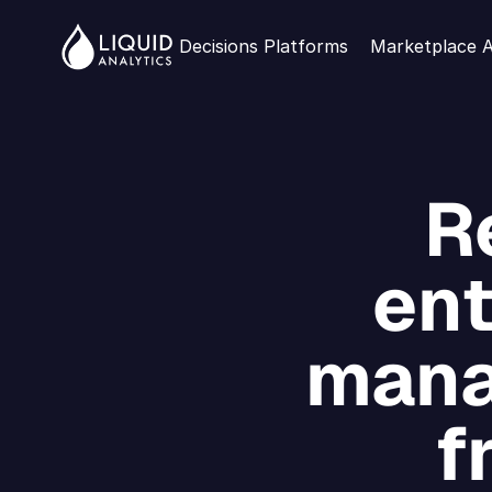
Decisions Platforms
Marketplace 
R
ent
mana
f