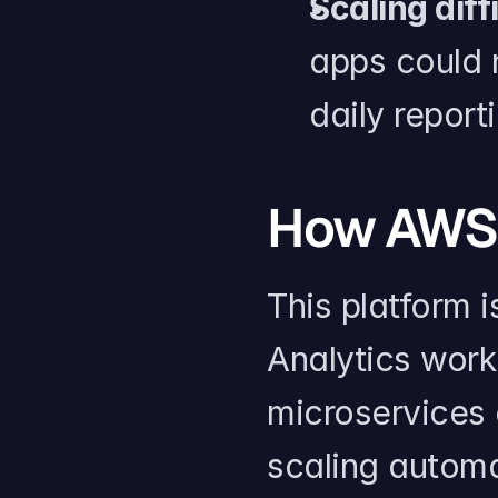
Scaling diff
apps could n
daily report
How AWS 
This platform i
Analytics work
microservices
scaling automa