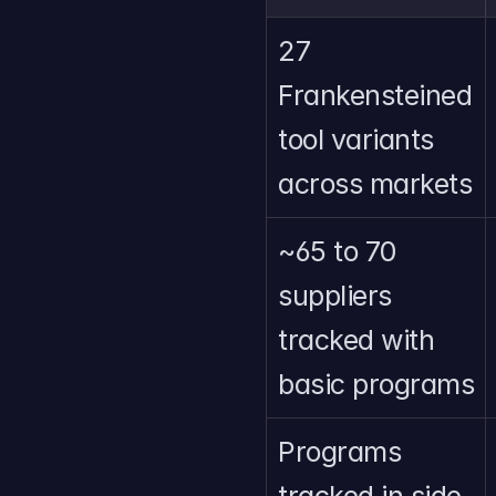
27 
Frankensteined 
tool variants 
across markets
~65 to 70 
suppliers 
tracked with 
basic programs
Programs 