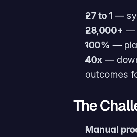
27 to 1
 — sy
28,000+
 — 
100%
 — pla
40x
 — down
outcomes fo
The Chal
Manual pro