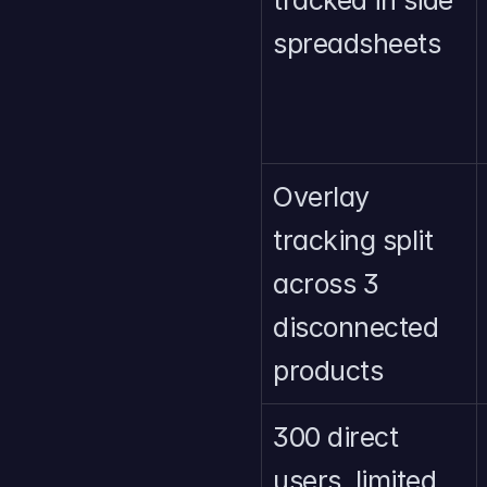
tracked in side 
spreadsheets
Overlay 
tracking split 
across 3 
disconnected 
products
300 direct 
users, limited 