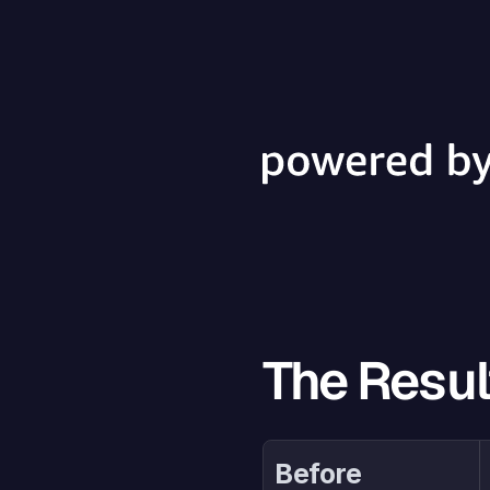
The Resul
Before