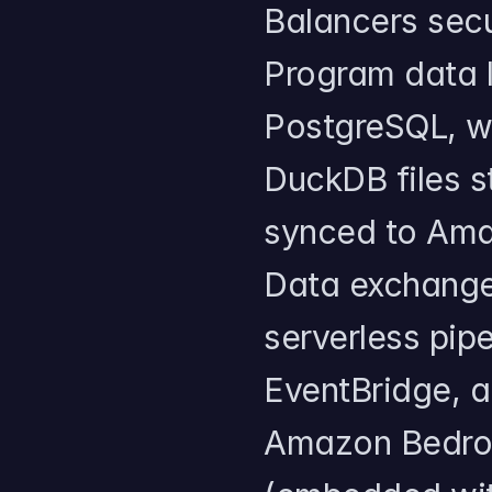
Balancers sec
Program data l
PostgreSQL, wh
DuckDB files s
synced to Amaz
Data exchange 
serverless pip
EventBridge, a
Amazon Bedroc