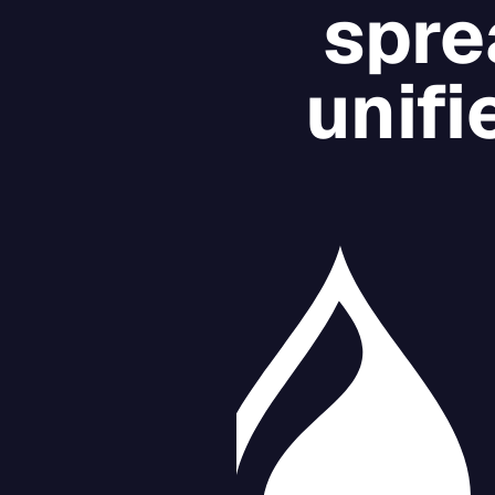
spre
unifi