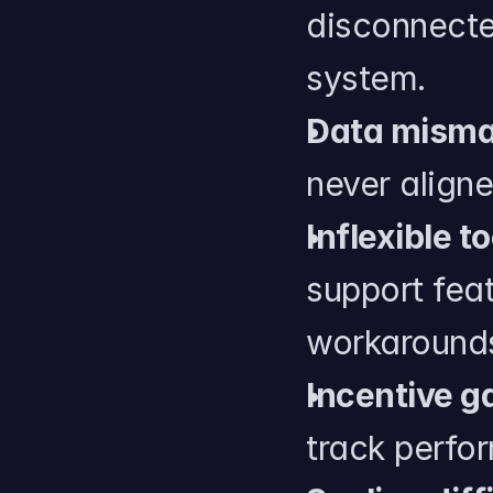
disconnecte
system.
Data mism
never aligne
Inflexible to
support feat
workaround
Incentive g
track perf