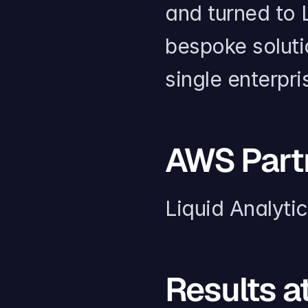
and turned to L
bespoke solutio
single enterpr
AWS Part
Liquid Analyti
Results a